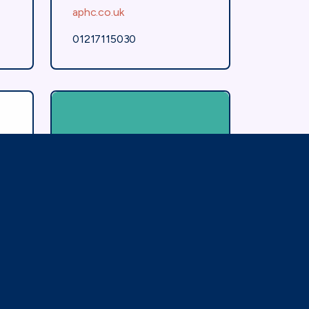
aphc.co.uk
01217115030
Association of
Contact Lens
Manufacturers