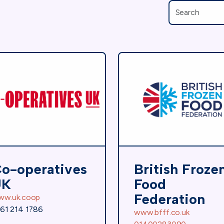
o-operatives
British Froze
UK
Food
Federation
ww.uk.coop
61 214 1786
www.bfff.co.uk