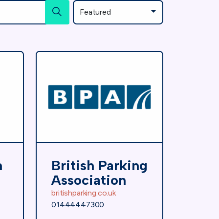
n
British Parking
Association
britishparking.co.uk
01444447300