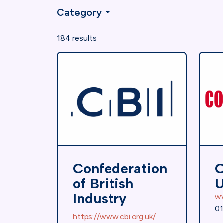
Category
184 results
Confederation
C
of British
Industry
w
01
https://www.cbi.org.uk/