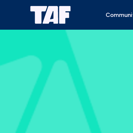
Communi