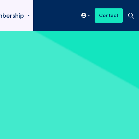
bership
Contact