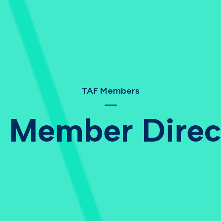
TAF Members
 Member Direc