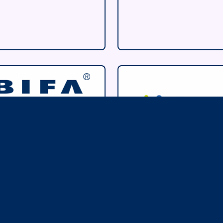
ritish
Hydrogen
nternational
Energy
reight
Association