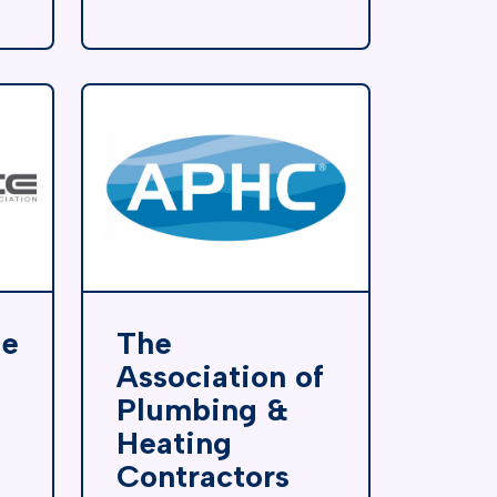
de
The
Association of
Plumbing &
Heating
Contractors