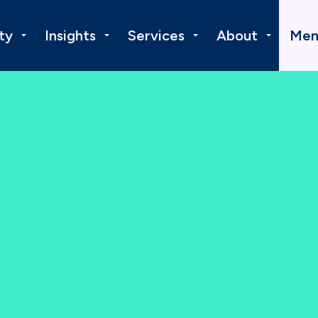
ty
Insights
Services
About
Mem