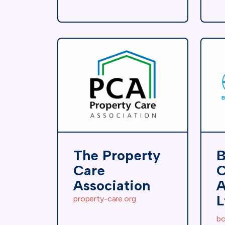
The Property
B
Care
C
Association
A
L
property-care.org
bc