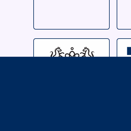
The Giftware
B
Association
I
F
www.giftwareassociation.o