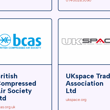
01400283090
ritish
UKspace Tra
ompressed
Association
ir Society
Ltd
td
ukspace.org
as.org.uk