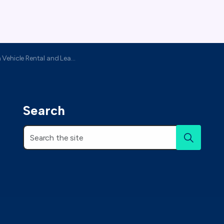
ehicle Rental and Leasing Association
Search