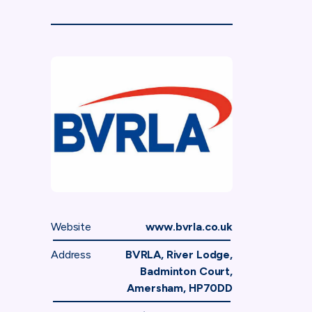
Website
www.bvrla.co.uk
Address
BVRLA, River Lodge,
Badminton Court,
Amersham, HP70DD