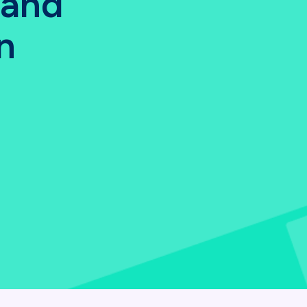
 and
n