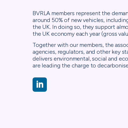
BVRLA members represent the demand-
around 50% of new vehicles, includin
the UK. In doing so, they support alm
the UK economy each year (gross valu
Together with our members, the assoc
agencies, regulators, and other key s
delivers environmental, social and 
are leading the charge to decarbonise
LinkedIn