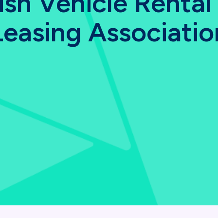
tish Vehicle Rental
Leasing Associatio