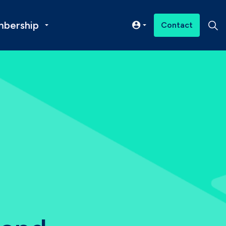
bership
Contact