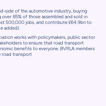
side of the automotive industry, buying
g over 85% of those assembled and sold in
ost 500,000 jobs, and contribute £64.9bn to
e added).
iation works with policymakers, public sector
takeholders to ensure that road transport
economic benefits to everyone. BVRLA members
 road transport