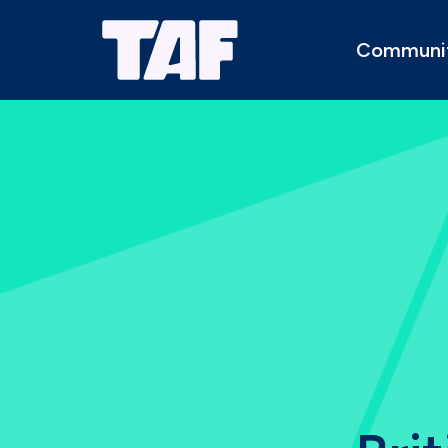
Communi