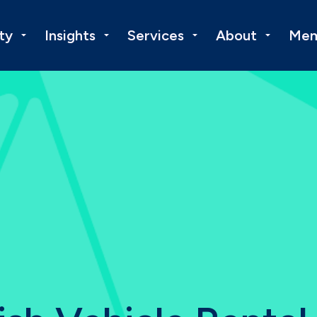
ty
Insights
Services
About
Mem