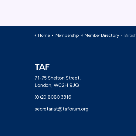
Home
Membership
Member Directory
British V
TAF
71-75 Shelton Street,
London, WC2H 9JQ
(0)20 8080 3316
secretariat@taforum.org
Connect with TAF