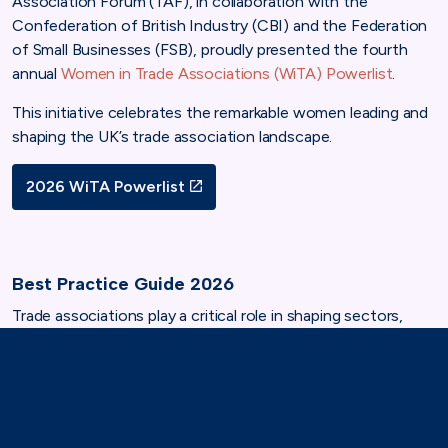
Association Forum (TAF), in collaboration with the
Confederation of British Industry (CBI) and the Federation
of Small Businesses (FSB), proudly presented the fourth
annual
Women in Trade Associations (WiTA) Powerlist
.
This initiative celebrates the remarkable women leading and
shaping the UK’s trade association landscape.
2026 WiTA Powerlist
Best Practice Guide 2026
Trade associations play a critical role in shaping sectors,
influencing policy and supporting members to succeed.
Yet across many associations, women remain
underrepresented in leadership, governance and decision-
making spaces.