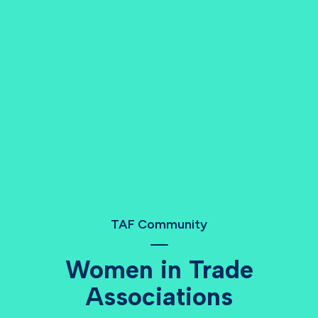
TAF Community
Women in Trade
Associations