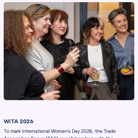
WiTA 2026
To mark International Women’s Day 2026, the Trade