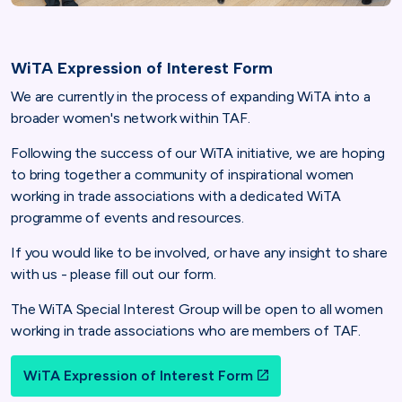
WiTA Expression of Interest Form
We are currently in the process of expanding WiTA into a
broader women's network within TAF.
Following the success of our WiTA initiative, we are hoping
to bring together a community of inspirational women
working in trade associations with a dedicated WiTA
programme of events and resources.
If you would like to be involved, or have any insight to share
with us - please fill out our form.
The WiTA Special Interest Group will be open to all women
working in trade associations who are members of TAF.
WiTA Expression of Interest Form