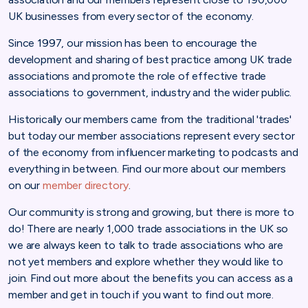
UK businesses from every sector of the economy.
Since 1997, our mission has been to encourage the
development and sharing of best practice among UK trade
associations and promote the role of effective trade
associations to government, industry and the wider public.
Historically our members came from the traditional 'trades'
but today our member associations represent every sector
of the economy from influencer marketing to podcasts and
everything in between. Find our more about our members
on our
member directory
.
Our community is strong and growing, but there is more to
do! There are nearly 1,000 trade associations in the UK so
we are always keen to talk to trade associations who are
not yet members and explore whether they would like to
join. Find out more about the benefits you can access as a
member and get in touch if you want to find out more.