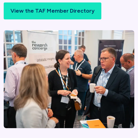
View the TAF Member Directory