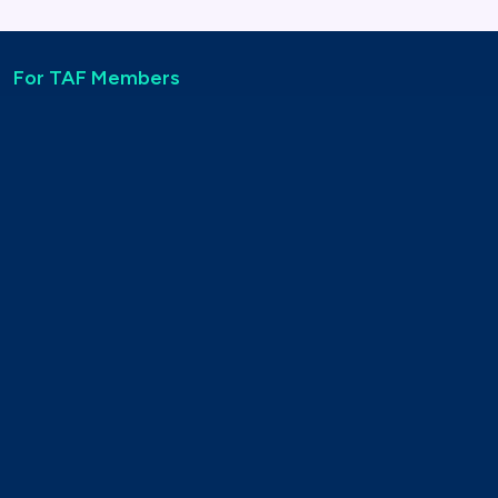
For TAF Members
Find out more about TAF Member Benefits
See the TAF Member Directory
For non-members
Find out more about joining TAF
Apply to join TAF