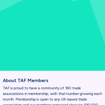
About TAF Members
TAF is proud to have a community of 180 trade
associations in membership, with that number growing each
month. Membership is open to any UK-based trade
association and our members represent close to 190,000