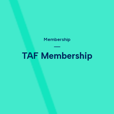
Membership
TAF Membership