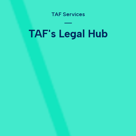
TAF Services
TAF's Legal Hub