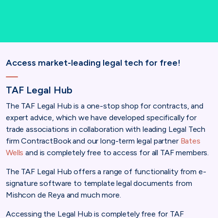
Access market-leading legal tech for free!
TAF Legal Hub
The TAF Legal Hub is a one-stop shop for contracts, and
expert advice, which we have developed specifically for
trade associations in collaboration with leading Legal Tech
firm ContractBook and our long-term legal partner
Bates
Wells
and is completely free to access for all TAF members.
The TAF Legal Hub offers a range of functionality from e-
signature software to template legal documents from
Mishcon de Reya and much more.
Accessing the Legal Hub is completely free for TAF