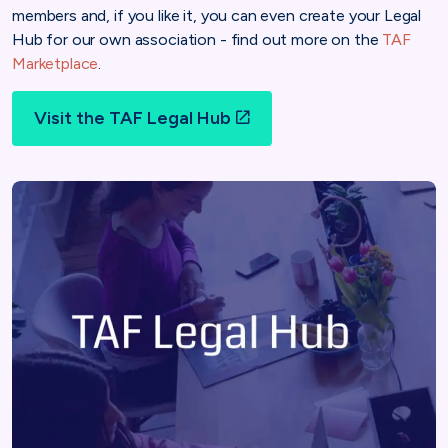
members and, if you like it, you can even create your Legal
Hub for our own association - find out more on the
TAF
Marketplace
.
Visit the TAF Legal Hub