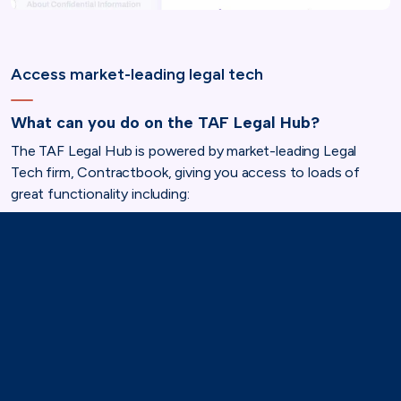
Access market-leading legal tech
What can you do on the TAF Legal Hub?
The TAF Legal Hub is powered by market-leading Legal
Tech firm, Contractbook, giving you access to loads of
great functionality including:
Signing and storing contracts made easy with a
secure, cloud-based system. Your legal documents
are safe, sound, and instantly accessible.
Create your own legal documents with legal
templates crafted by the experts at Mishcon de Reya.
Stay ahead of the legal curve with a curated news
feed. Get the inside scoop on the latest legal
developments, best practices, and industry trends,
keeping your association one step ahead of the game.