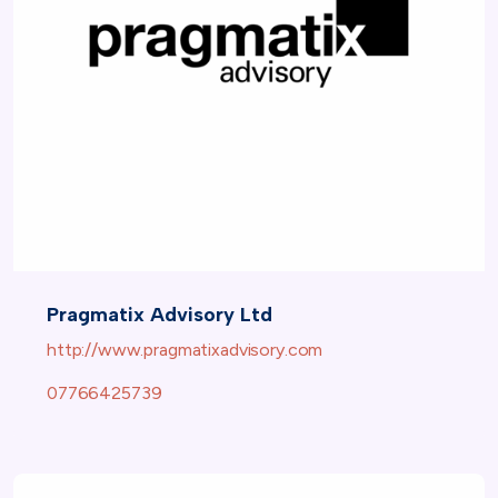
Pragmatix Advisory Ltd
http://www.pragmatixadvisory.com
07766425739