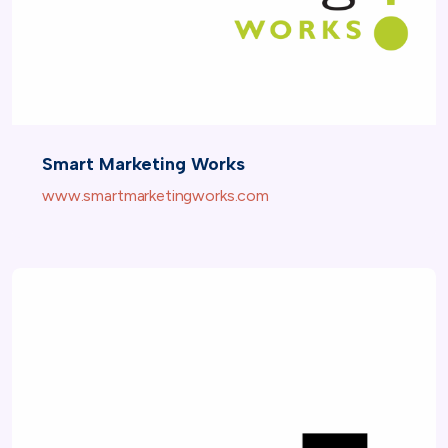
Smart Marketing Works
www.smartmarketingworks.com