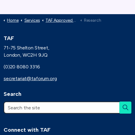
Home
Services
TAF Approved Suppliers
Research
TAF
71-75 Shelton Street,
London, WC2H 9JQ
(0)20 8080 3316
secretariat@taforum.org
Search
Connect with TAF