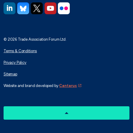
https://www.linkedin.com/company/trade-association-forum-
https://bsky.app/profile/taforum.bsky.social
https://x.com/TAForum
https://www.youtube.com/@tradeassoci
https://www.flickr.com/photos/1
© 2026 Trade Association Forum Ltd.
Terms & Conditions
Privacy Policy
Sitemap
Website and brand developed by
Cantarus