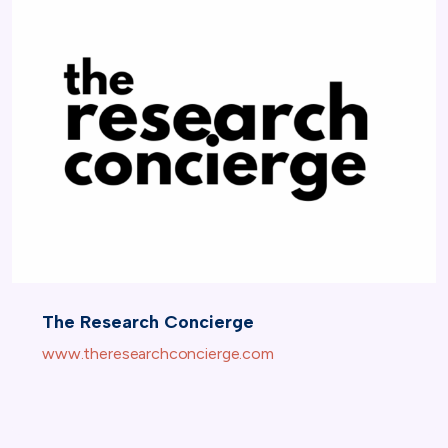
The Research Concierge
www.theresearchconcierge.com