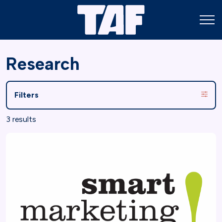
Research
Filters
3 results