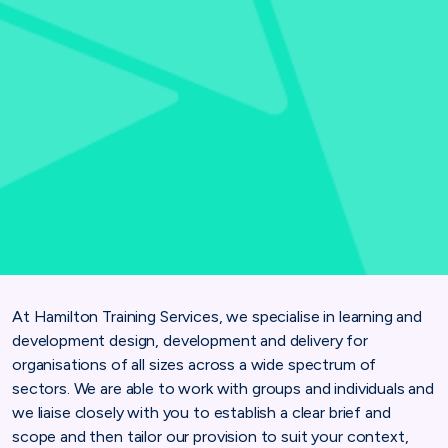
At Hamilton Training Services, we specialise in learning and
development design, development and delivery for
organisations of all sizes across a wide spectrum of
sectors. We are able to work with groups and individuals and
we liaise closely with you to establish a clear brief and
scope and then tailor our provision to suit your context,