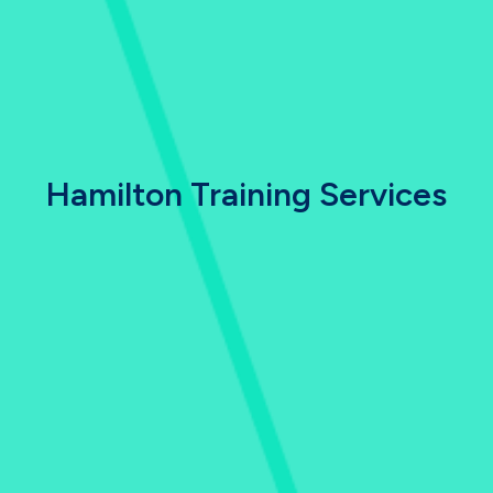
Hamilton Training Services