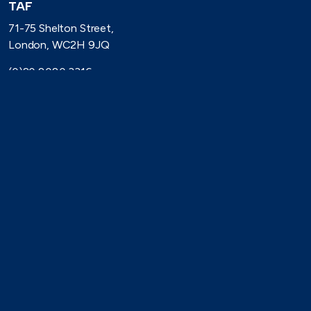
TAF
71-75 Shelton Street,
London, WC2H 9JQ
(0)20 8080 3316
secretariat@taforum.org
Search
Connect with TAF
https://www.linkedin.com/company/trade-association-forum-
https://bsky.app/profile/taforum.bsky.social
https://x.com/TAForum
https://www.youtube.com/@tradeassoci
https://www.flickr.com/photos/1