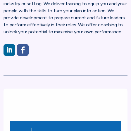
industry or setting. We deliver training to equip you and your
people with the skills to turn your plan into action. We
provide development to prepare current and future leaders
to perform effectively in their roles. We offer coaching to
unlock your potential to maximise your own performance.
https://www.linkedin.com/company/hamilton-training-service
https://www.facebook.com/people/Hamilton-Training