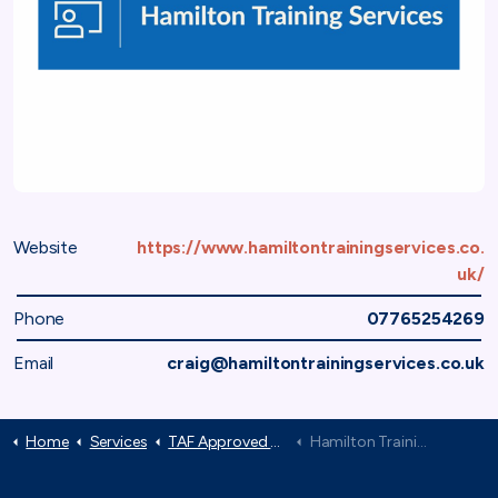
Website
https://www.hamiltontrainingservices.co.
uk/
Phone
07765254269
Email
craig@hamiltontrainingservices.co.uk
Home
Services
TAF Approved Suppliers
Hamilton Training Services