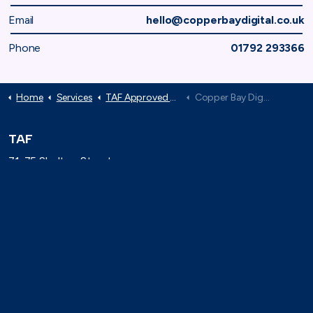
Email
hello@copperbaydigital.co.uk
Phone
01792 293366
Home
Services
TAF Approved Suppliers
Copper Bay Digital
TAF
71-75 Shelton Street,
London, WC2H 9JQ
(0)20 8080 3316
secretariat@taforum.org
Search