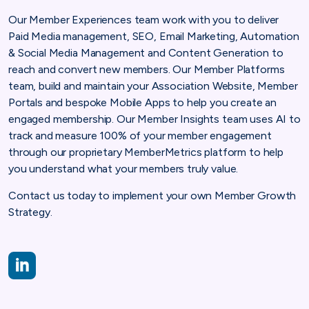
Our Member Experiences team work with you to deliver
Paid Media management, SEO, Email Marketing, Automation
& Social Media Management and Content Generation to
reach and convert new members. Our Member Platforms
team, build and maintain your Association Website, Member
Portals and bespoke Mobile Apps to help you create an
engaged membership. Our Member Insights team uses AI to
track and measure 100% of your member engagement
through our proprietary MemberMetrics platform to help
you understand what your members truly value.
Contact us today to implement your own Member Growth
Strategy.
https://www.linkedin.com/company/copper-bay-digital-ltd/