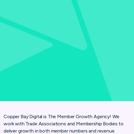
Copper Bay Digital is The Member Growth Agency! We
work with Trade Associations and Membership Bodies to
deliver growth in both member numbers and revenue.