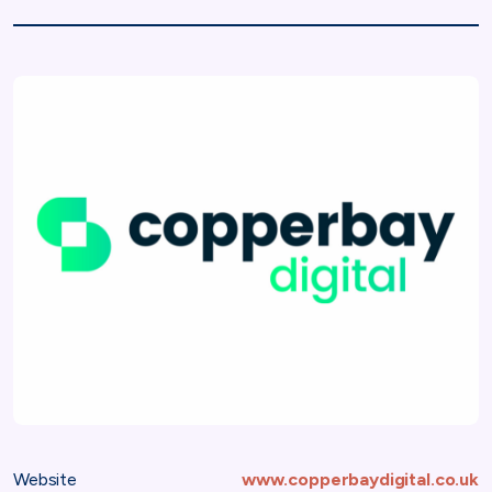
Website
www.copperbaydigital.co.uk