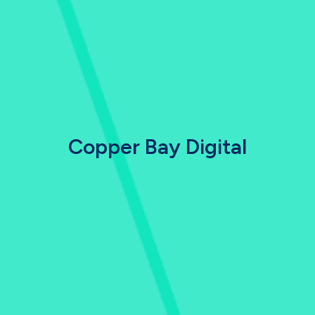
Copper Bay Digital