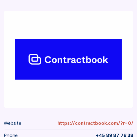
Website
https://contractbook.com/?r=0/
Phone
+45 89 87 78 38