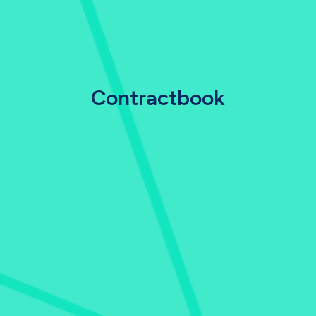
Contractbook