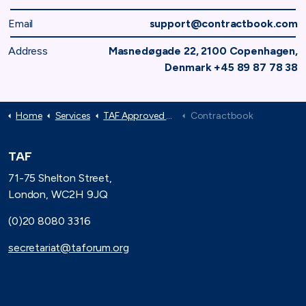
Email
support@contractbook.com
Address
Masnedøgade 22, 2100 Copenhagen,
Denmark +45 89 87 78 38
Home
Services
TAF Approved Suppliers
Contractbook
TAF
71-75 Shelton Street,
London, WC2H 9JQ
(0)20 8080 3316
secretariat@taforum.org
Search