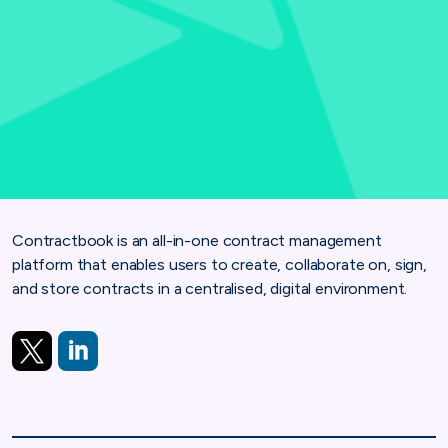
Contractbook is an all-in-one contract management
platform that enables users to create, collaborate on, sign,
and store contracts in a centralised, digital environment.
https://twitter.com/Contractbook
https://www.linkedin.com/company/contractbook