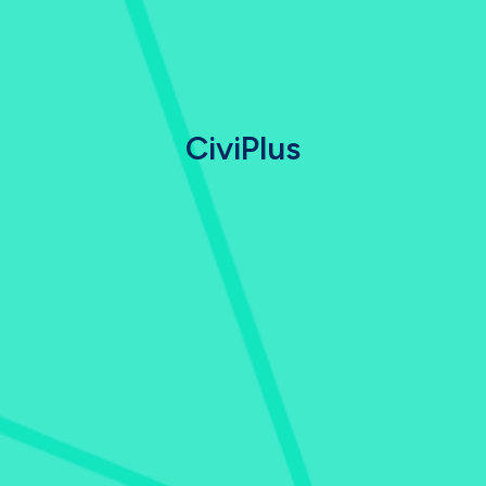
CiviPlus