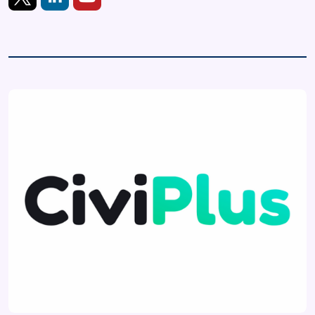
https://twitter.com/civiplus
https://www.linkedin.com/showcase/civiplus
https://www.youtube.com/@civiplus