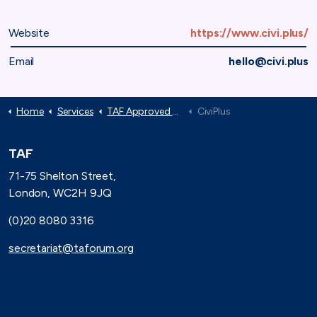
Website
https://www.civi.plus/
Email
hello@civi.plus
Home
Services
TAF Approved Suppliers
CiviPlus
TAF
71-75 Shelton Street,
London, WC2H 9JQ
(0)20 8080 3316
secretariat@taforum.org
Search