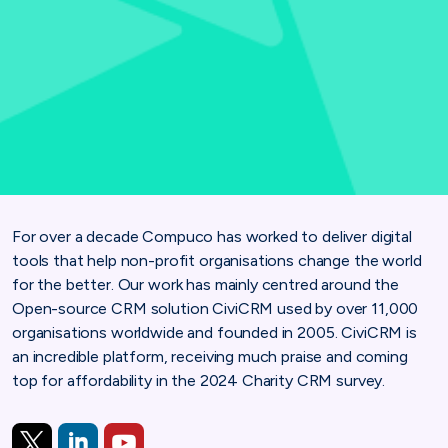
For over a decade Compuco has worked to deliver digital
tools that help non-profit organisations change the world
for the better. Our work has mainly centred around the
Open-source CRM solution CiviCRM used by over 11,000
organisations worldwide and founded in 2005. CiviCRM is
an incredible platform, receiving much praise and coming
top for affordability in the 2024 Charity CRM survey.