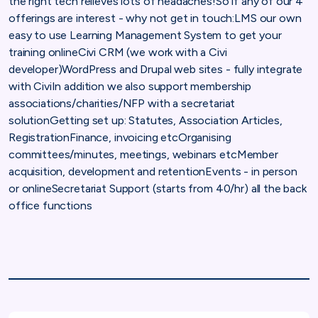
the right tech relieves lots of headaches!So if any of our 4
offerings are interest - why not get in touch:LMS our own
easy to use Learning Management System to get your
training onlineCivi CRM (we work with a Civi
developer)WordPress and Drupal web sites - fully integrate
with CiviIn addition we also support membership
associations/charities/NFP with a secretariat
solutionGetting set up: Statutes, Association Articles,
RegistrationFinance, invoicing etcOrganising
committees/minutes, meetings, webinars etcMember
acquisition, development and retentionEvents - in person
or onlineSecretariat Support (starts from 40/hr) all the back
office functions