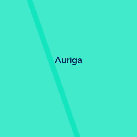
Auriga