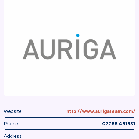
Website
http://www.aurigateam.com/
Phone
07766 461631
Address