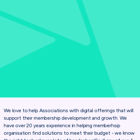
We love to help Associations with digital offerings that will
support their membership development and growth. We
have over 20 years experience in helping memberhsip
organisation find solutions to meet their budget - we know