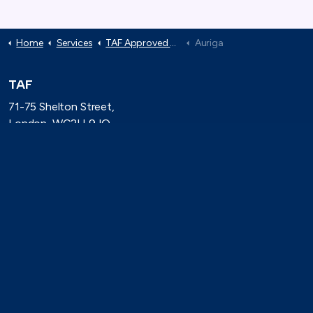
Home
Services
TAF Approved Suppliers
Auriga
TAF
71-75 Shelton Street,
London, WC2H 9JQ
(0)20 8080 3316
secretariat@taforum.org
Search
Connect with TAF