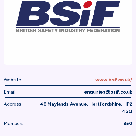
Website
www.bsif.co.uk/
Email
enquiries@bsif.co.uk
Address
48 Maylands Avenue, Hertfordshire, HP2
4SQ
Members
350