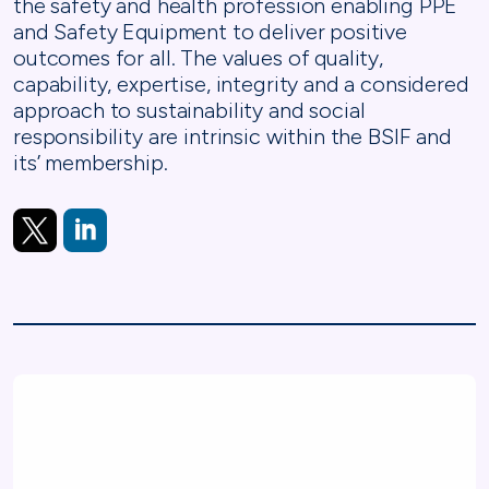
the safety and health profession enabling PPE
and Safety Equipment to deliver positive
outcomes for all. The values of quality,
capability, expertise, integrity and a considered
approach to sustainability and social
responsibility are intrinsic within the BSIF and
its’ membership.
https://x.com/BSIF1
https://www.linkedin.com/company/british-safety-indus