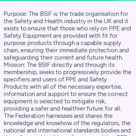
Purpose: The BSIF is the trade organisation for
the Safety and Health industry in the UK and it
exists to ensure that those who rely on PPE and
Safety Equipment are provided with fit for
purpose products through a capable supply
chain, ensuring their immediate protection and
safeguarding their current and future health.
Mission: The BSIF directly and through its
membership, seeks to progressively provide the
specifiers and users of PPE and Safety
Products with all of the necessary expertise,
information and support to ensure the correct
equipment is selected to mitigate risk,
providing a safer and healthier future for all.
The Federation harnesses and shares the
knowledge and knowhow of the regulators, the
national and international standards bodies and