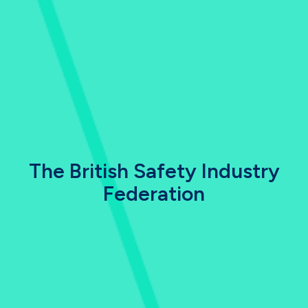
The British Safety Industry
Federation