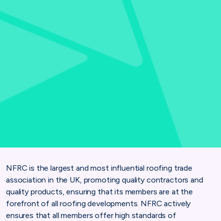
NFRC is the largest and most influential roofing trade
association in the UK, promoting quality contractors and
quality products, ensuring that its members are at the
forefront of all roofing developments. NFRC actively
ensures that all members offer high standards of