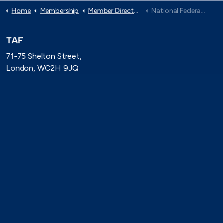
Home
Membership
Member Directory
National Federation of Roofing Contractors
TAF
71-75 Shelton Street,
London, WC2H 9JQ
(0)20 8080 3316
secretariat@taforum.org
Search
Connect with TAF