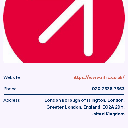
Website
https://www.nfrc.co.uk/
Phone
020 7638 7663
Address
London Borough of Islington, London,
Greater London, England, EC2A 2DY,
United Kingdom