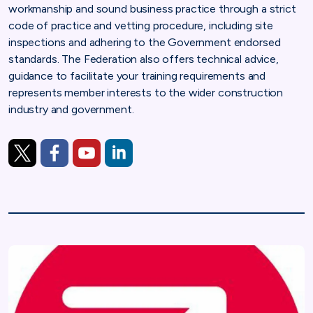
workmanship and sound business practice through a strict
code of practice and vetting procedure, including site
inspections and adhering to the Government endorsed
standards. The Federation also offers technical advice,
guidance to facilitate your training requirements and
represents member interests to the wider construction
industry and government.
https://twitter.com/TheNFRC
https://www.facebook.com/TheNFRC/
https://www.youtube.com/channel/UCSgobrs
https://www.linkedin.com/company/nfrc-