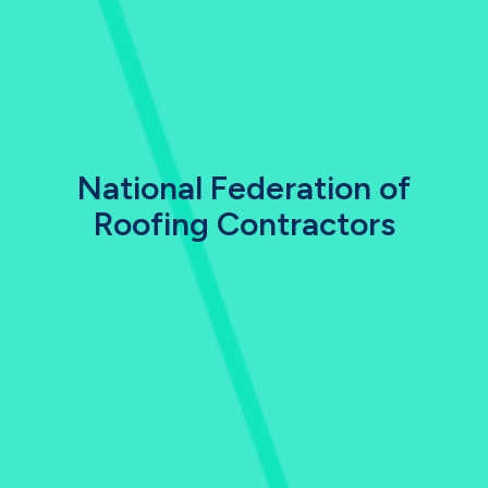
National Federation of
Roofing Contractors