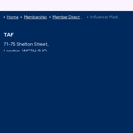
Home
Membership
Member Directory
Influencer Marketing Trade Body
TAF
71-75 Shelton Street,
London, WC2H 9JQ
(0)20 8080 3316
secretariat@taforum.org
Search
Connect with TAF