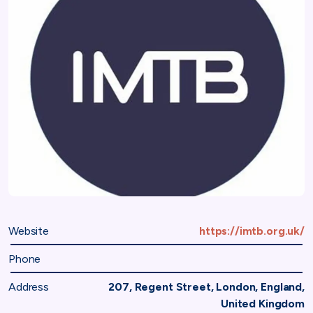
Website
https://imtb.org.uk/
Phone
Address
207, Regent Street, London, England,
United Kingdom