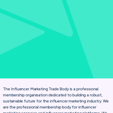
The Influencer Marketing Trade Body is a professional
membership organisation dedicated to building a robust,
sustainable future for the influencer marketing industry. We
are the professional membership body for influencer