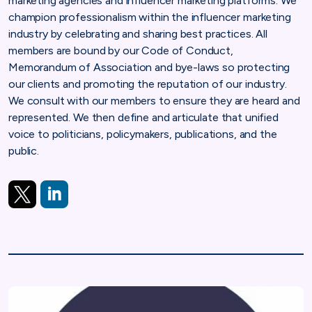
marketing agencies and influencer marketing platforms. We
champion professionalism within the influencer marketing
industry by celebrating and sharing best practices. All
members are bound by our Code of Conduct,
Memorandum of Association and bye-laws so protecting
our clients and promoting the reputation of our industry.
We consult with our members to ensure they are heard and
represented. We then define and articulate that unified
voice to politicians, policymakers, publications, and the
public.
https://twitter.com/IMTB_HQ
https://www.linkedin.com/company/imtbglobal/