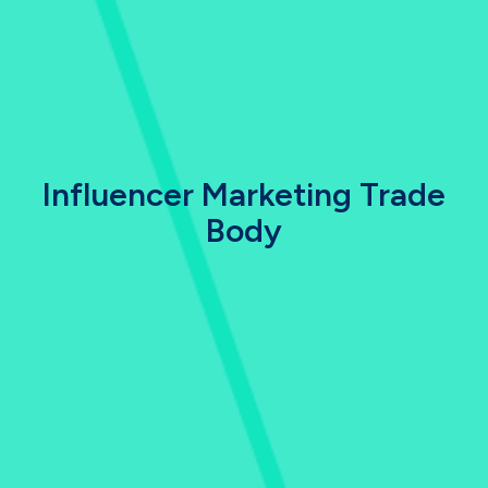
Influencer Marketing Trade
Body