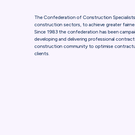
The Confederation of Construction Specialists p
construction sectors, to achieve greater fairness
Since 1983 the confederation has been campaign
developing and delivering professional contrac
construction community to optimise contractu
clients.