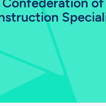
Confederation of
struction Special