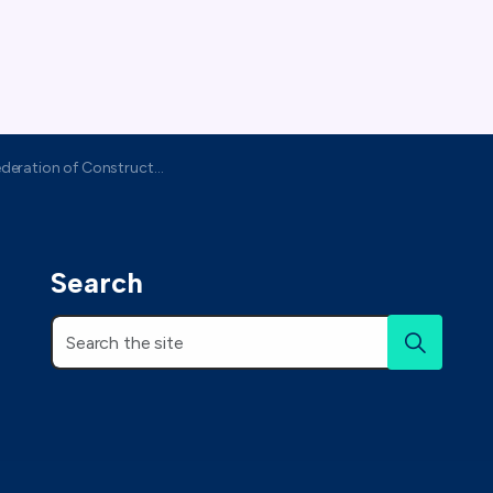
ation of Construction Specialists
Search