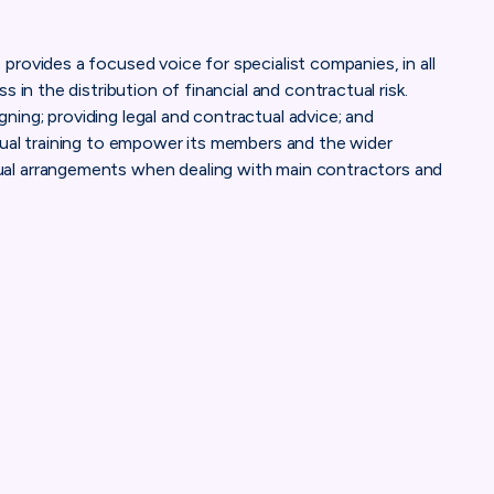
rovides a focused voice for specialist companies, in all
 in the distribution of financial and contractual risk.
ing; providing legal and contractual advice; and
tual training to empower its members and the wider
al arrangements when dealing with main contractors and