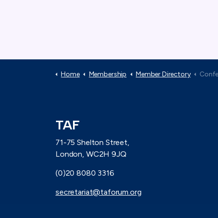
Home
Membership
Member Directory
Confeder
TAF
71-75 Shelton Street,
London, WC2H 9JQ
(0)20 8080 3316
secretariat@taforum.org