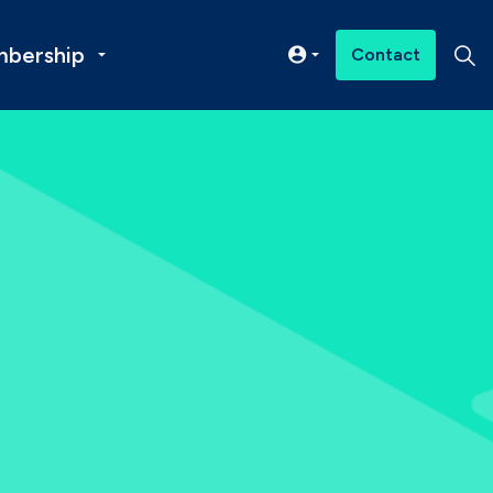
bership
Contact