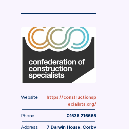
Website
https://constructionsp
ecialists.org/
Phone
01536 216665
Address
7 Darwin House, Corby