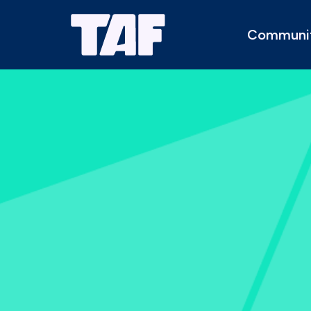
Communi