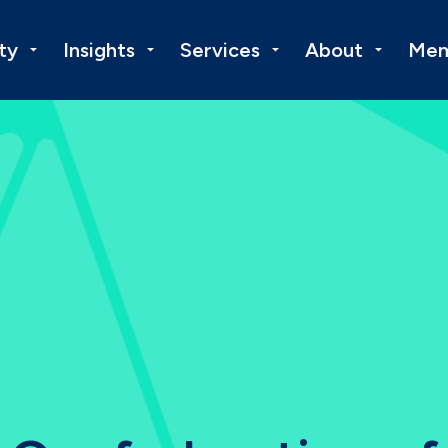
ty
Insights
Services
About
Mem