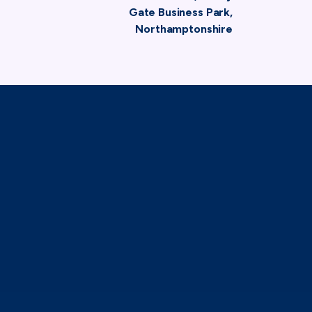
Gate Business Park,
Northamptonshire