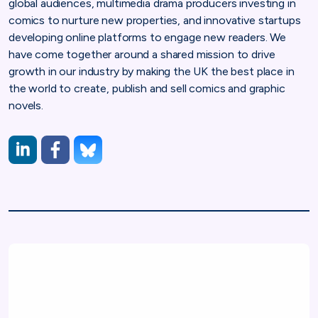
global audiences, multimedia drama producers investing in
comics to nurture new properties, and innovative startups
developing online platforms to engage new readers. We
have come together around a shared mission to drive
growth in our industry by making the UK the best place in
the world to create, publish and sell comics and graphic
novels.
LinkedIn
https://www.facebook.com/profile.php?id=61557659
https://bsky.app/profile/comicbookuk.bsky.social