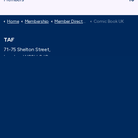
Home
Membership
Member Directory
Comic Book UK
TAF
71-75 Shelton Street,
London, WC2H 9JQ
(0)20 8080 3316
secretariat@taforum.org
Search
Connect with TAF