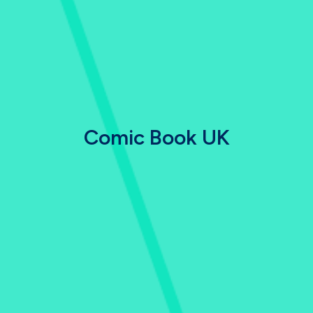
Comic Book UK