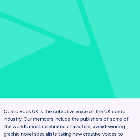
Comic Book UK is the collective voice of the UK comic
industry. Our members include the publishers of some of
the world’s most celebrated characters, award-winning
graphic novel specialists taking new creative voices to