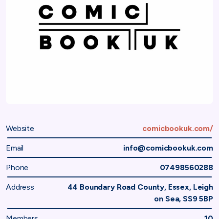
Website
comicbookuk.com/
Email
info@comicbookuk.com
Phone
07498560288
Address
44 Boundary Road County, Essex, Leigh
on Sea, SS9 5BP
Members
10