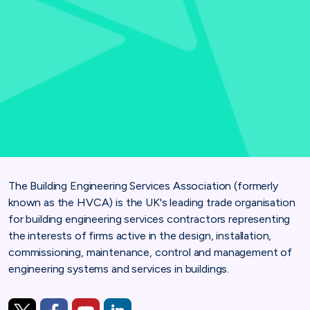
The Building Engineering Services Association (formerly
known as the HVCA) is the UK's leading trade organisation
for building engineering services contractors representing
the interests of firms active in the design, installation,
commissioning, maintenance, control and management of
engineering systems and services in buildings.