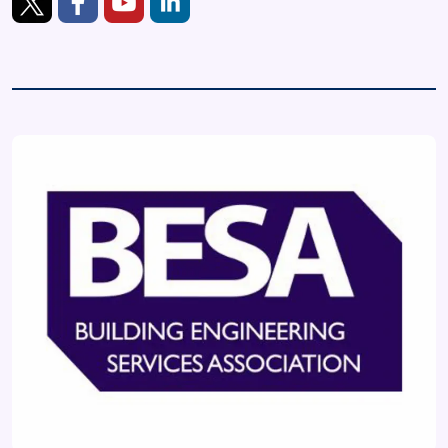
https://twitter.com/BESAGroup
https://www.facebook.com/TheBESAGroup
https://www.youtube.com/channel/UCpCRjAQh
https://www.linkedin.com/company/besa-