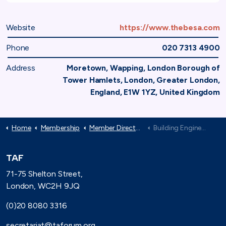
Website
https://www.thebesa.com
Phone
020 7313 4900
Address
Moretown, Wapping, London Borough of
Tower Hamlets, London, Greater London,
England, E1W 1YZ, United Kingdom
Home
Membership
Member Directory
Building Engineering Services Association: The BESA
TAF
71-75 Shelton Street,
London, WC2H 9JQ
(0)20 8080 3316
secretariat@taforum.org