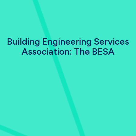
Building Engineering Services
Association: The BESA