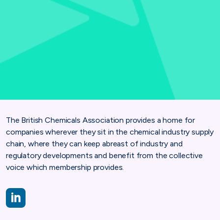
The British Chemicals Association provides a home for
companies wherever they sit in the chemical industry supply
chain, where they can keep abreast of industry and
regulatory developments and benefit from the collective
voice which membership provides.
https://www.linkedin.com/company/british-association-for-ch