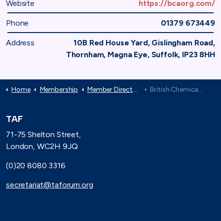
Website
https://bcaorg.com/
Phone
01379 673449
Address
10B Red House Yard, Gislingham Road,
Thornham, Magna Eye, Suffolk, IP23 8HH
Home
Membership
Member Directory
British Chemical Association
TAF
71-75 Shelton Street,
London, WC2H 9JQ
(0)20 8080 3316
secretariat@taforum.org
Search