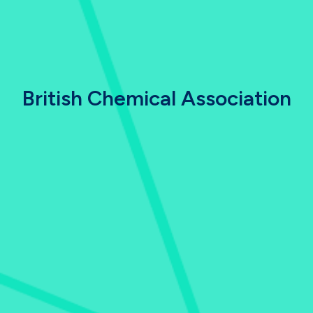
British Chemical Association