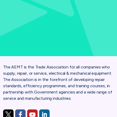
The AEMT is the Trade Association for all companies who
supply, repair, or service, electrical & mechanical equipment.
The Association is in the forefront of developing repair
standards, efficiency programmes, and training courses, in
partnership with Government agencies and a wide range of
service and manufacturing industries.