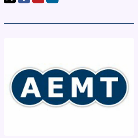
https://twitter.com/AEMT_Updates
https://www.facebook.com/theaemt
https://www.youtube.com/user/TheAemt
https://www.linkedin.com/company/the-as