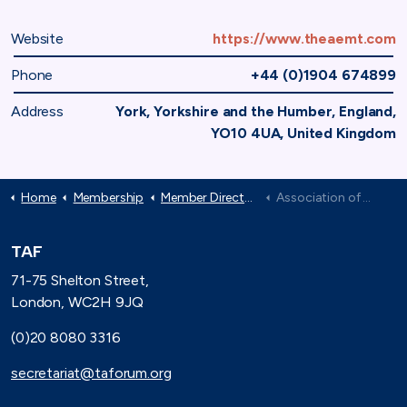
Website
https://www.theaemt.com
Phone
+44 (0)1904 674899
Address
York, Yorkshire and the Humber, England,
YO10 4UA, United Kingdom
Home
Membership
Member Directory
Association of Electrical and Mechanical Trades
TAF
71-75 Shelton Street,
London, WC2H 9JQ
(0)20 8080 3316
secretariat@taforum.org