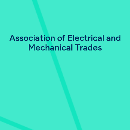
Association of Electrical and
Mechanical Trades