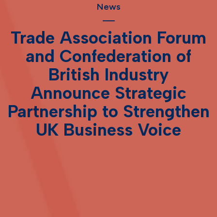
News
Trade Association Forum
and Confederation of
British Industry
Announce Strategic
Partnership to Strengthen
UK Business Voice