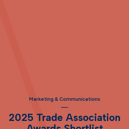
Marketing & Communications
2025 Trade Association
Awards Shortlist