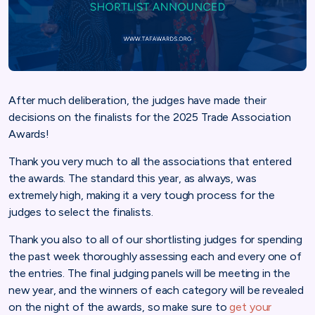
After much deliberation, the judges have made their
decisions on the finalists for the 2025 Trade Association
Awards!
Thank you very much to all the associations that entered
the awards. The standard this year, as always, was
extremely high, making it a very tough process for the
judges to select the finalists.
Thank you also to all of our shortlisting judges for spending
the past week thoroughly assessing each and every one of
the entries. The final judging panels will be meeting in the
new year, and the winners of each category will be revealed
on the night of the awards, so make sure to
get your