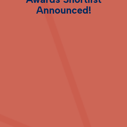
Announced!