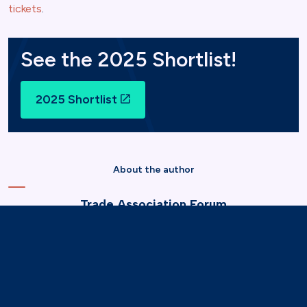
tickets
.
See the 2025 Shortlist!
2025 Shortlist
About the author
Trade Association Forum
11 Dec 2024
Marketing & Communications
Events & Networking