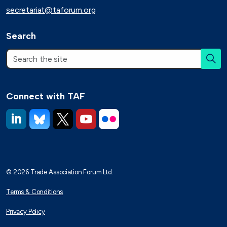
secretariat@taforum.org
Search
Connect with TAF
https://www.linkedin.com/company/trade-association-forum-
https://bsky.app/profile/taforum.bsky.social
https://x.com/TAForum
https://www.youtube.com/@tradeassoci
https://www.flickr.com/photos/1
© 2026 Trade Association Forum Ltd.
Terms & Conditions
Privacy Policy