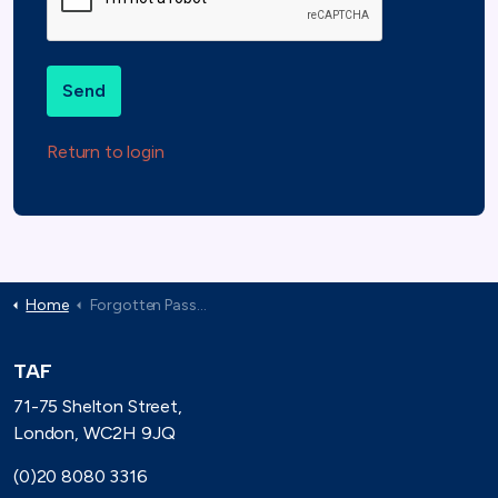
Send
Return to login
Home
Forgotten Password
TAF
71-75 Shelton Street,
London, WC2H 9JQ
(0)20 8080 3316