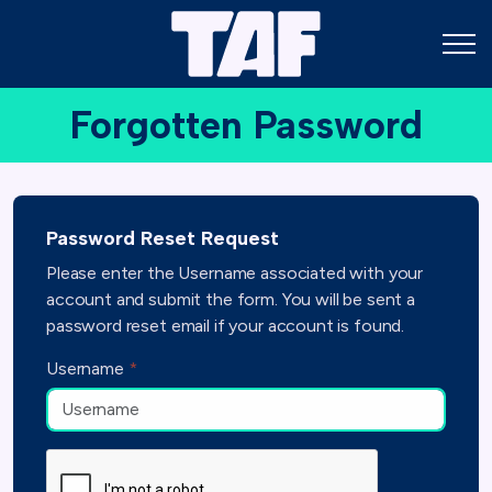
Forgotten Password
Password Reset Request
Please enter the Username associated with your
account and submit the form. You will be sent a
password reset email if your account is found.
Username
*